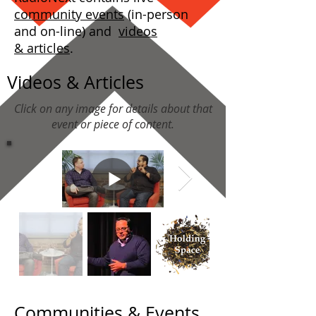
community events
(in-person
and on-line) and
videos
& articles
.
Videos & Articles
Click on any image for details about that
event or piece of content.
Communities & Events