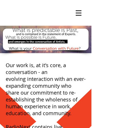
Our work is, at it's core, a
conversation - an
evolving interaction with an ever-
expanding community who
share our commitment to re-
establishing the wholeness of
human experience in work,
education, and community.
RadioNext contains live