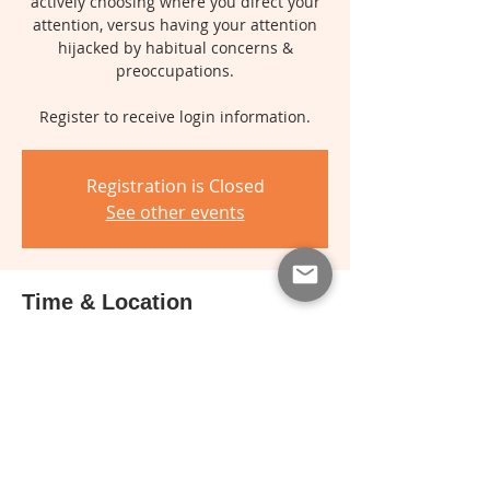
actively choosing where you direct your
attention, versus having your attention
hijacked by habitual concerns &
preoccupations.
Register to receive login information.
Registration is Closed
See other events
Time & Location
Apr 24, 2018, 7:00 PM – 8:30 PM
Online
About the event
For more details, see the
RadioNext
page.