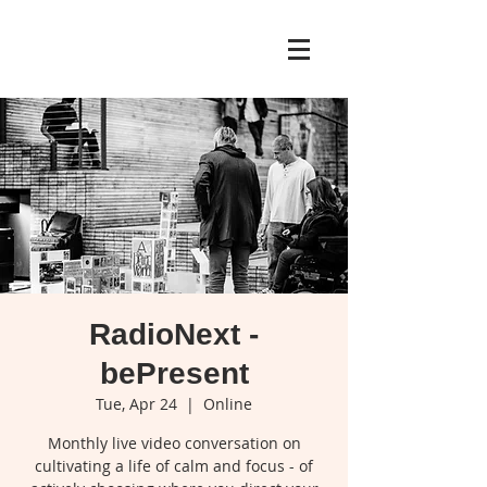
RadioNext -
bePresent
Tue, Apr 24
  |  
Online
Monthly live video conversation on
cultivating a life of calm and focus - of