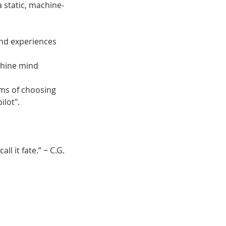
a static, machine-
and experiences
chine mind
rms of choosing
ilot".
ll it fate.” ~ C.G.