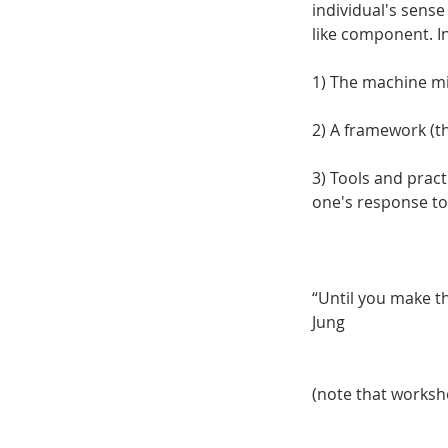
individual's sense
like component. In
1) The machine mi
2) A framework (
3) Tools and prac
one's response to
“Until you make the
Jung
(note that worksho