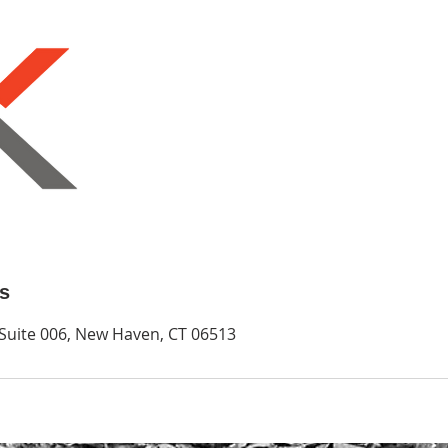
ls
 Suite 006, New Haven, CT 06513