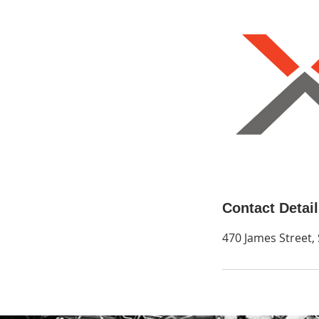
Contact Detai
470 James Street,