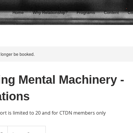
Home
Why Relationship?
Programs
Content
Co
 longer be booked.
ing Mental Machinery -
tions
hort is limited to 20 and for CTDN members only