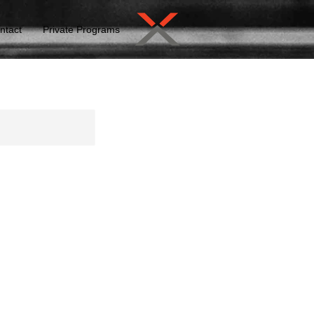
ntact
Private Programs