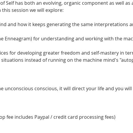
 of Self has both an evolving, organic component as well as 
 this session we will explore:
nd and how it keeps generating the same interpretations 
the Enneagram) for understanding and working with the ma
tices for developing greater freedom and self-mastery in te
 situations instead of running on the machine mind's "autop
 unconscious conscious, it will direct your life and you will ca
p fee includes Paypal / credit card processing fees)