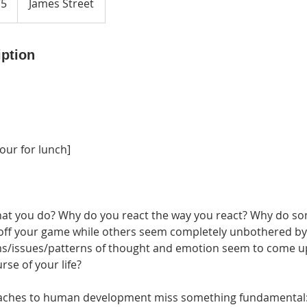
75
James Street
iption
hour for lunch]
at you do? Why do you react the way you react? Why do so
 off your game while others seem completely unbothered b
s/issues/patterns of thought and emotion seem to come u
rse of your life?
oaches to human development miss something fundamental: