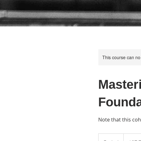
This course can no
Master
Founda
Note that this co
97.75
US