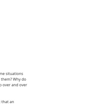
me situations
y them? Why do
p over and over
 that an