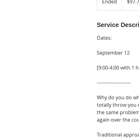
Ended
E
$97.
dollars
n
d
e
Service Descr
d
Dates:
September 12
[9:00-4:00 with 1 
----------------------
Why do you do wh
totally throw you
the same problem
again over the cou
Traditional appr