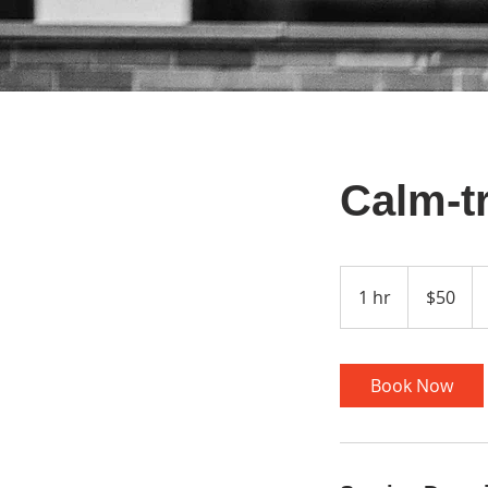
Calm-t
50
US
1 hr
1
$50
dollars
h
Book Now