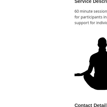
Service Descr
60 minute session
for participants 
support for indivi
Contact Detai