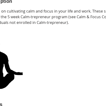
iption
 on cultivating calm and focus in your life and work. These
in the 5 week Calm-trepreneur program (see Calm & Focus Co
duals not enrolled in Calm-trepreneur).
ls