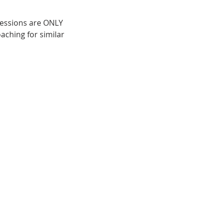
 sessions are ONLY
aching for similar