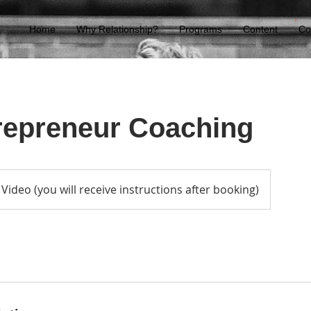
Home
Why Relationship?
Programs
Content
Co
repreneur Coaching
Video (you will receive instructions after booking)