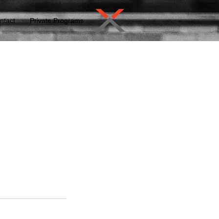
ntact
Private Programs