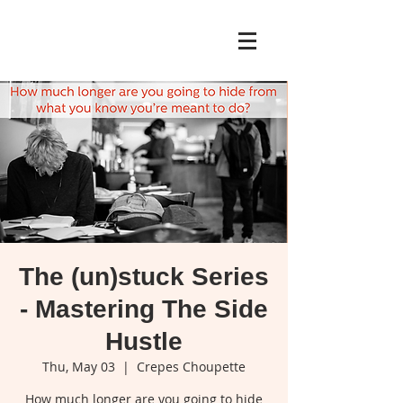
The (un)stuck Series
- Mastering The Side
Hustle
Thu, May 03
  |  
Crepes Choupette
How much longer are you going to hide