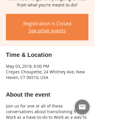
from what you're meant to do?
Registration is Closed
See other events
Time & Location
May 03, 2018, 6:00 PM
Crepes Choupette, 24 Whitney Ave, New
Haven, CT 06510, USA
About the event
Join us for one or all of these
conversations about transitioning from
Work as a have-to-do to Work as a way to
use your life for something greater than
yourself. Space is limited and advance