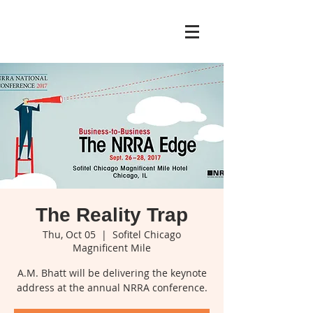
The Reality Trap
Thu, Oct 05
  |  
Sofitel Chicago
Magnificent Mile
A.M. Bhatt will be delivering the keynote
address at the annual NRRA conference.