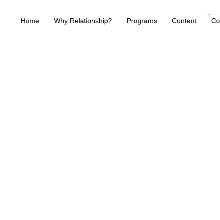
Home
Why Relationship?
Programs
Content
Co