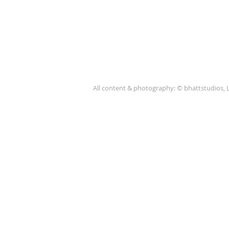
All content & photography: © bhattstudios, 