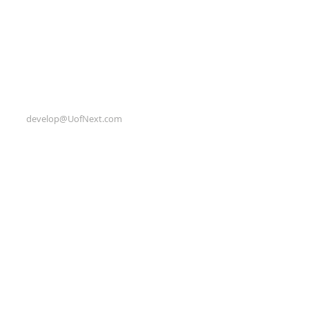
develop@UofNext.com