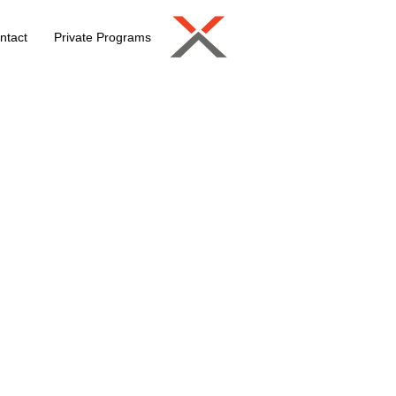
ntact
Private Programs